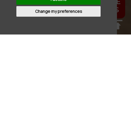
FESTIVE
MENUS
Change my preferences
Update cookies preferences
THE BLUEBELL AT
HELPSTON
The Bluebell in Helpston boasts all the
charm you'd expect from a village inn with
oodles of quirky character thrown in and an