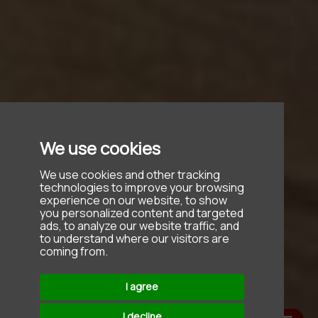
We use cookies
We use cookies and other tracking
technologies to improve your browsing
experience on our website, to show
you personalized content and targeted
ads, to analyze our website traffic, and
to understand where our visitors are
coming from.
I agree
I decline