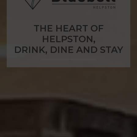
THE HEART OF
HELPSTON,
DRINK, DINE AND STAY