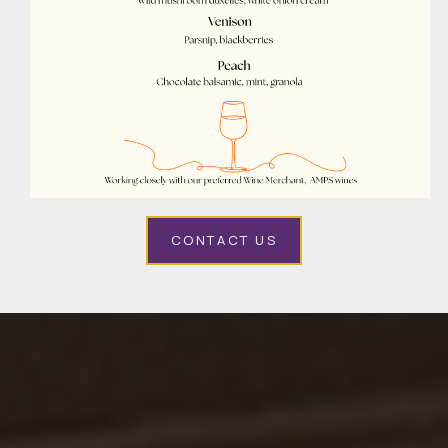
CONTACT US